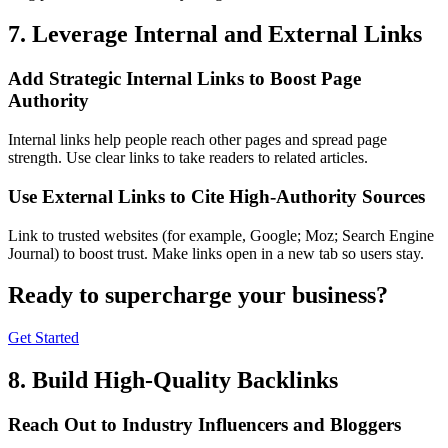
7. Leverage Internal and External Links
Add Strategic Internal Links to Boost Page
Authority
Internal links help people reach other pages and spread page
strength. Use clear links to take readers to related articles.
Use External Links to Cite High-Authority Sources
Link to trusted websites (for example, Google; Moz; Search Engine
Journal) to boost trust. Make links open in a new tab so users stay.
Ready to
supercharge
your business?
Get Started
8. Build High-Quality Backlinks
Reach Out to Industry Influencers and Bloggers