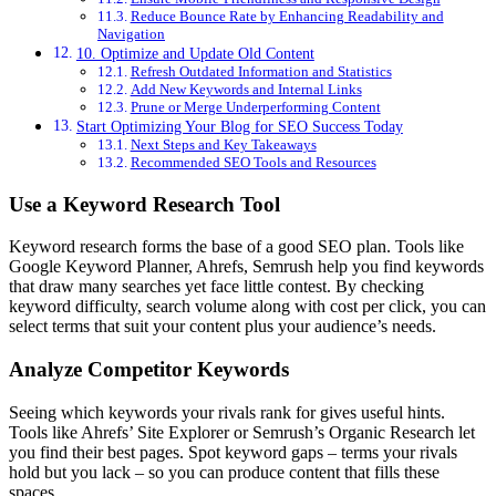
Reduce Bounce Rate by Enhancing Readability and
Navigation
10. Optimize and Update Old Content
Refresh Outdated Information and Statistics
Add New Keywords and Internal Links
Prune or Merge Underperforming Content
Start Optimizing Your Blog for SEO Success Today
Next Steps and Key Takeaways
Recommended SEO Tools and Resources
Use a Keyword Research Tool
Keyword research forms the base of a good SEO plan. Tools like
Google Keyword Planner, Ahrefs, Semrush help you find keywords
that draw many searches yet face little contest. By checking
keyword difficulty, search volume along with cost per click, you can
select terms that suit your content plus your audience’s needs.
Analyze Competitor Keywords
Seeing which keywords your rivals rank for gives useful hints.
Tools like Ahrefs’ Site Explorer or Semrush’s Organic Research let
you find their best pages. Spot keyword gaps – terms your rivals
hold but you lack – so you can produce content that fills these
spaces.