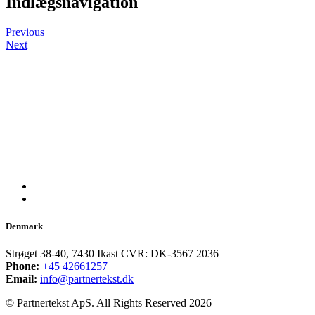
Indlægsnavigation
Previous
Next
Denmark
Strøget 38-40, 7430 Ikast CVR: DK-3567 2036
Phone:
+45 42661257
Email:
info@partnertekst.dk
© Partnertekst ApS. All Rights Reserved 2026