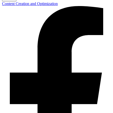
Content Creation and Optimization