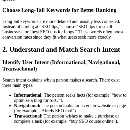
Choose Long-Tail Keywords for Better Ranking
Long-tail keywords are more detailed and usually less contested.
Instead of aiming at “SEO tips,” choose “SEO tips for small
businesses” or “best SEO tips for blogs.” These words often boost
conversion rates since they fit what users seek more exactly.
2. Understand and Match Search Intent
Identify User Intent (Informational, Navigational,
Transactional)
Search intent explains why a person makes a search. There exist
three main types:
Informational:
The person seeks facts (for example, “how to
optimize a blog for SEO”).
Navigational:
The person looks for a certain website or page
(for example, “Ahrefs SEO tool”).
Transactional:
The person wishes to make a purchase or
complete a task (for example, “buy SEO course online”).