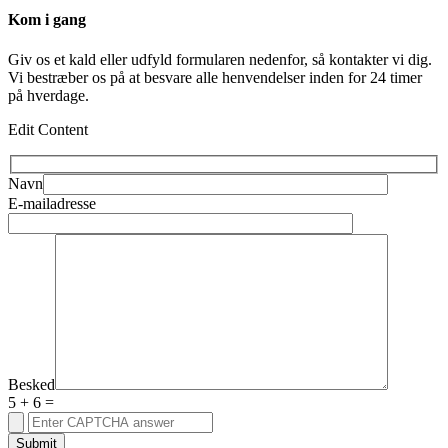
Kom i gang
Giv os et kald eller udfyld formularen nedenfor, så kontakter vi dig.
Vi bestræber os på at besvare alle henvendelser inden for 24 timer
på hverdage.
Edit Content
Navn
E-mailadresse
Besked
5
+
6
=