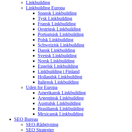
Linkbuilding
Linkbuilding Europa
Spansk Linkbuilding
Tysk Linkbuilding
Fransk Linkbuilding
Oestrigsk Linkbuilding
Portugisisk Linkbuilding
Polsk Linkbuilding
Schweizisk Linkbuilding
Dansk Linkbuilding
Svensk Linkbuilding
Norsk Linkbuilding
Engelsk Linkbuilding
Linkbuilding i Finland
Hollandsk Linkbuilding
Italiensk Linkbuilding
Uden for Europa
Amerikansk Linkbuilding
Argentinsk Linkbuilding
Australsk Linkbuilding
Brasiliansk Linkbuilding
Mexicansk Linkbuilding
SEO Bureau
SEO-Rådgivning
SEO Strategier