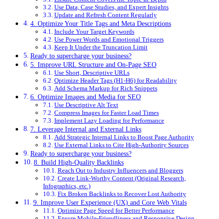
Use Data, Case Studies, and Expert Insights
Update and Refresh Content Regularly
4. Optimize Your Title Tags and Meta Descriptions
Include Your Target Keywords
Use Power Words and Emotional Triggers
Keep It Under the Truncation Limit
Ready to supercharge your business?
5. Improve URL Structure and On-Page SEO
Use Short, Descriptive URLs
Optimize Header Tags (H1-H6) for Readability
Add Schema Markup for Rich Snippets
6. Optimize Images and Media for SEO
Use Descriptive Alt Text
Compress Images for Faster Load Times
Implement Lazy Loading for Performance
7. Leverage Internal and External Links
Add Strategic Internal Links to Boost Page Authority
Use External Links to Cite High-Authority Sources
Ready to supercharge your business?
8. Build High-Quality Backlinks
Reach Out to Industry Influencers and Bloggers
Create Link-Worthy Content (Original Research,
Infographics, etc.)
Fix Broken Backlinks to Recover Lost Authority
9. Improve User Experience (UX) and Core Web Vitals
Optimize Page Speed for Better Performance
Ensure Mobile-Friendliness and Responsive Design