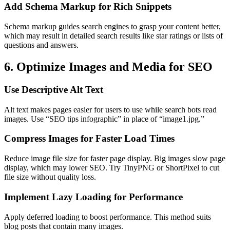
Add Schema Markup for Rich Snippets
Schema markup guides search engines to grasp your content better,
which may result in detailed search results like star ratings or lists of
questions and answers.
6. Optimize Images and Media for SEO
Use Descriptive Alt Text
Alt text makes pages easier for users to use while search bots read
images. Use “SEO tips infographic” in place of “image1.jpg.”
Compress Images for Faster Load Times
Reduce image file size for faster page display. Big images slow page
display, which may lower SEO. Try TinyPNG or ShortPixel to cut
file size without quality loss.
Implement Lazy Loading for Performance
Apply deferred loading to boost performance. This method suits
blog posts that contain many images.