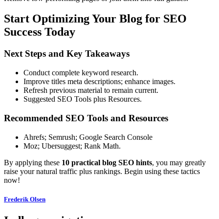
Start Optimizing Your Blog for SEO
Success Today
Next Steps and Key Takeaways
Conduct complete keyword research.
Improve titles meta descriptions; enhance images.
Refresh previous material to remain current.
Suggested SEO Tools plus Resources.
Recommended SEO Tools and Resources
Ahrefs; Semrush; Google Search Console
Moz; Ubersuggest; Rank Math.
By applying these
10 practical blog SEO hints
, you may greatly
raise your natural traffic plus rankings. Begin using these tactics
now!
Frederik Olsen