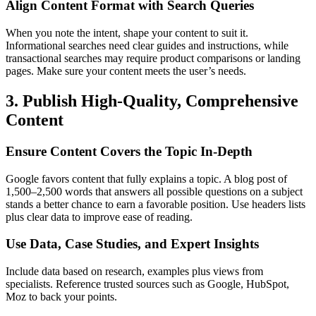
Align Content Format with Search Queries
When you note the intent, shape your content to suit it.
Informational searches need clear guides and instructions, while
transactional searches may require product comparisons or landing
pages. Make sure your content meets the user’s needs.
3. Publish High-Quality, Comprehensive
Content
Ensure Content Covers the Topic In-Depth
Google favors content that fully explains a topic. A blog post of
1,500–2,500 words that answers all possible questions on a subject
stands a better chance to earn a favorable position. Use headers lists
plus clear data to improve ease of reading.
Use Data, Case Studies, and Expert Insights
Include data based on research, examples plus views from
specialists. Reference trusted sources such as Google, HubSpot,
Moz to back your points.