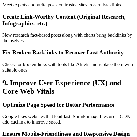
Meet experts and write posts on trusted sites to earn backlinks.
Create Link-Worthy Content (Original Research,
Infographics, etc.)
New research fact-based posts along with charts bring backlinks by
themselves.
Fix Broken Backlinks to Recover Lost Authority
Check for broken links with tools like Ahrefs and replace them with
suitable ones.
9. Improve User Experience (UX) and
Core Web Vitals
Optimize Page Speed for Better Performance
Google likes websites that load fast. Shrink image files use a CDN,
add caching to improve speed.
Ensure Mobile-Friendliness and Responsive Design