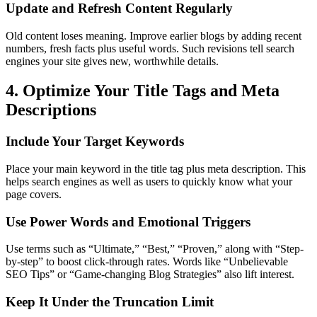
Update and Refresh Content Regularly
Old content loses meaning. Improve earlier blogs by adding recent
numbers, fresh facts plus useful words. Such revisions tell search
engines your site gives new, worthwhile details.
4. Optimize Your Title Tags and Meta
Descriptions
Include Your Target Keywords
Place your main keyword in the title tag plus meta description. This
helps search engines as well as users to quickly know what your
page covers.
Use Power Words and Emotional Triggers
Use terms such as “Ultimate,” “Best,” “Proven,” along with “Step-
by-step” to boost click-through rates. Words like “Unbelievable
SEO Tips” or “Game-changing Blog Strategies” also lift interest.
Keep It Under the Truncation Limit