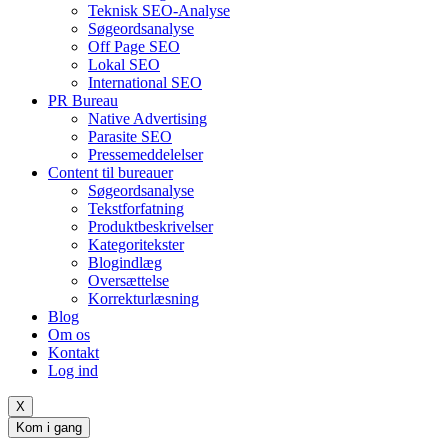
Teknisk SEO-Analyse
Søgeordsanalyse
Off Page SEO
Lokal SEO
International SEO
PR Bureau
Native Advertising
Parasite SEO
Pressemeddelelser
Content til bureauer
Søgeordsanalyse
Tekstforfatning
Produktbeskrivelser
Kategoritekster
Blogindlæg
Oversættelse
Korrekturlæsning
Blog
Om os
Kontakt
Log ind
X
Kom i gang