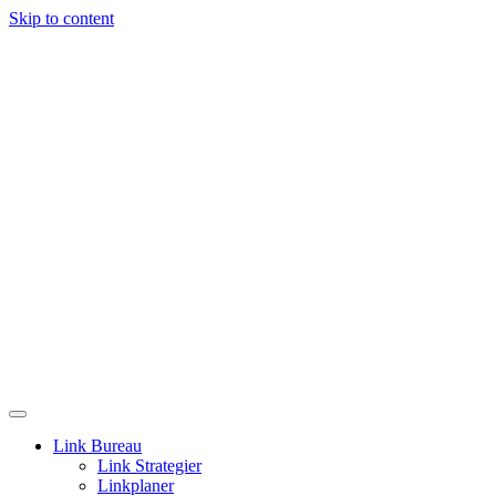
Skip to content
Link Bureau
Link Strategier
Linkplaner