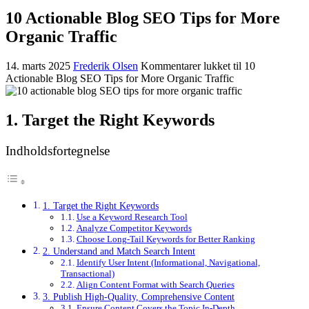
10 Actionable Blog SEO Tips for More
Organic Traffic
14. marts 2025
Frederik Olsen
Kommentarer lukket
til 10
Actionable Blog SEO Tips for More Organic Traffic
1. Target the Right Keywords
Indholdsfortegnelse
1. Target the Right Keywords
Use a Keyword Research Tool
Analyze Competitor Keywords
Choose Long-Tail Keywords for Better Ranking
2. Understand and Match Search Intent
Identify User Intent (Informational, Navigational,
Transactional)
Align Content Format with Search Queries
3. Publish High-Quality, Comprehensive Content
Ensure Content Covers the Topic In-Depth