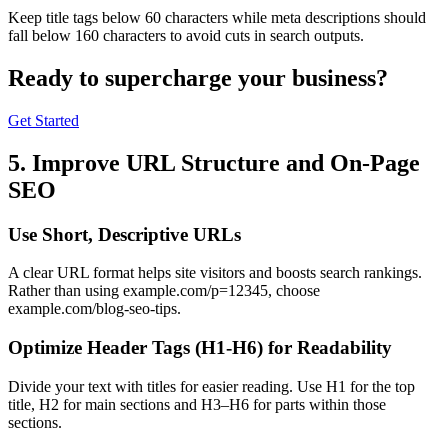
Keep title tags below 60 characters while meta descriptions should
fall below 160 characters to avoid cuts in search outputs.
Ready to
supercharge
your business?
Get Started
5. Improve URL Structure and On-Page
SEO
Use Short, Descriptive URLs
A clear URL format helps site visitors and boosts search rankings.
Rather than using example.com/p=12345, choose
example.com/blog-seo-tips.
Optimize Header Tags (H1-H6) for Readability
Divide your text with titles for easier reading. Use H1 for the top
title, H2 for main sections and H3–H6 for parts within those
sections.