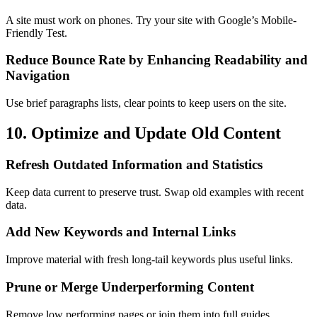
A site must work on phones. Try your site with Google’s Mobile-
Friendly Test.
Reduce Bounce Rate by Enhancing Readability and
Navigation
Use brief paragraphs lists, clear points to keep users on the site.
10. Optimize and Update Old Content
Refresh Outdated Information and Statistics
Keep data current to preserve trust. Swap old examples with recent
data.
Add New Keywords and Internal Links
Improve material with fresh long-tail keywords plus useful links.
Prune or Merge Underperforming Content
Remove low performing pages or join them into full guides.